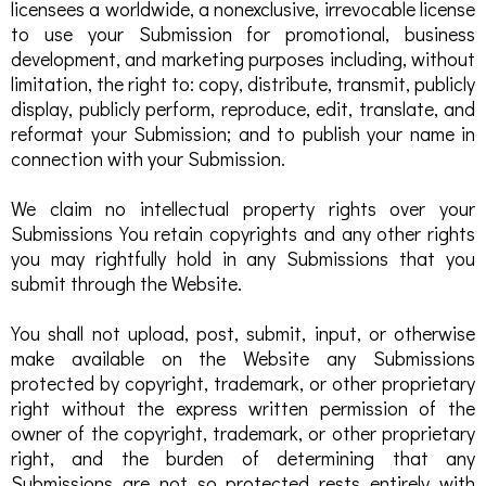
licensees a worldwide, a nonexclusive, irrevocable license
to use your Submission for promotional, business
development, and marketing purposes including, without
limitation, the right to: copy, distribute, transmit, publicly
display, publicly perform, reproduce, edit, translate, and
reformat your Submission; and to publish your name in
connection with your Submission.
We claim no intellectual property rights over your
Submissions You retain copyrights and any other rights
you may rightfully hold in any Submissions that you
submit through the Website.
You shall not upload, post, submit, input, or otherwise
make available on the Website any Submissions
protected by copyright, trademark, or other proprietary
right without the express written permission of the
owner of the copyright, trademark, or other proprietary
right, and the burden of determining that any
Submissions are not so protected rests entirely with