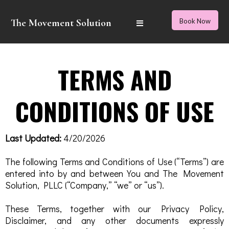
The Movement Solution
Book Now
TERMS AND
CONDITIONS OF USE
Last Updated:
4/20/2026
The following Terms and Conditions of Use (“Terms”) are
entered into by and between You and The Movement
Solution, PLLC (“Company,” “we” or “us”).
These Terms, together with our Privacy Policy,
Disclaimer, and any other documents expressly