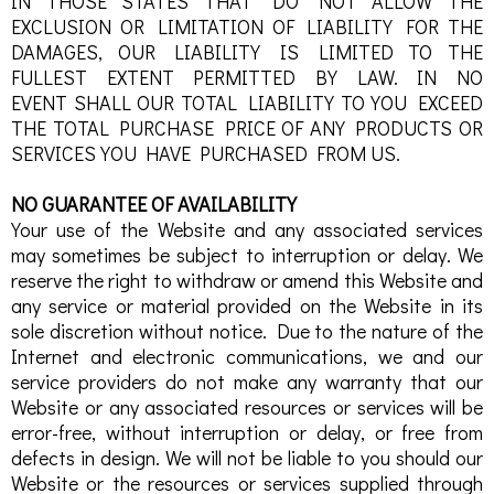
IN THOSE STATES THAT DO NOT ALLOW THE
EXCLUSION OR LIMITATION OF LIABILITY FOR THE
DAMAGES, OUR LIABILITY IS LIMITED TO THE
FULLEST EXTENT PERMITTED BY LAW. IN NO
EVENT SHALL OUR TOTAL LIABILITY TO YOU EXCEED
THE TOTAL PURCHASE PRICE OF ANY PRODUCTS OR
SERVICES YOU HAVE PURCHASED FROM US.
NO GUARANTEE OF AVAILABILITY
Your use of the Website and any associated services
may sometimes be subject to interruption or delay. We
reserve the right to withdraw or amend this Website and
any service or material provided on the Website in its
sole discretion without notice. Due to the nature of the
Internet and electronic communications, we and our
service providers do not make any warranty that our
Website or any associated resources or services will be
error-free, without interruption or delay, or free from
defects in design. We will not be liable to you should our
Website or the resources or services supplied through