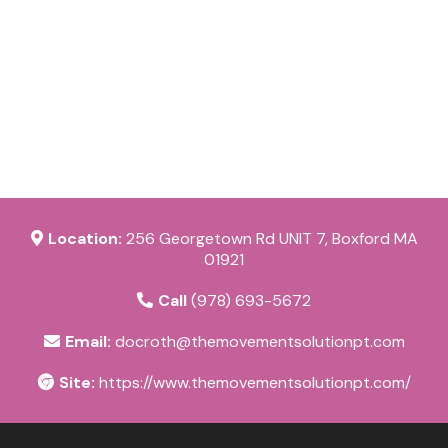
Location:
256 Georgetown Rd UNIT 7, Boxford MA
01921
Call
(978) 693-5672
Email:
docroth@themovementsolutionpt.com
Site:
https://www.themovementsolutionpt.com/