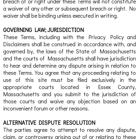
breach of or right under these Terms will not constitute
a waiver of any other or subsequent breach or right. No
waiver shall be binding unless executed in writing.
GOVERNING LAW; JURISDICTION
These Terms, including with the Privacy Policy and
Disclaimers shall be construed in accordance with, and
governed by, the laws of the State of Massachusetts
and the courts of Massachusetts shall have jurisdiction
to hear and determine any dispute arising in relation to
these Terms. You agree that any proceeding relating to
use of this site must be filed exclusively in the
appropriate courts located in Essex County,
Massachusetts and you submit to the jurisdiction of
those courts and waive any objection based on an
inconvenient forum or other reasons.
ALTERNATIVE DISPUTE RESOLUTION
The parties agree to attempt to resolve any dispute,
claim, or controversy arising out of or relating to these