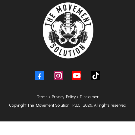
Terms
•
Privacy Policy
•
Disclaimer
Copyright The Movement Solution, PLLC . 2026. All rights reserved