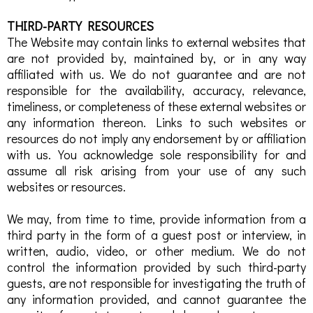
THIRD-PARTY RESOURCES
The Website may contain links to external websites that
are not provided by, maintained by, or in any way
affiliated with us. We do not guarantee and are not
responsible for the availability, accuracy, relevance,
timeliness, or completeness of these external websites or
any information thereon. Links to such websites or
resources do not imply any endorsement by or affiliation
with us. You acknowledge sole responsibility for and
assume all risk arising from your use of any such
websites or resources.
We may, from time to time, provide information from a
third party in the form of a guest post or interview, in
written, audio, video, or other medium. We do not
control the information provided by such third-party
guests, are not responsible for investigating the truth of
any information provided, and cannot guarantee the