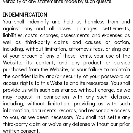
veracity of any statements made by such guests.
INDEMNIFICATION
You shall indemnify and hold us harmless from and
against any and all losses, damages, settlements,
liabilities, costs, charges, assessments, and expenses, as
well as third-party claims and causes of action,
including, without limitation, attorney’s fees, arising out
of your breach of any of these Terms, your use of the
Website, its content, and any product or service
purchased from the Website, or your failure to maintain
the confidentiality and/or security of your password or
access rights to this Website and its resources. You shall
provide us with such assistance, without charge, as we
may request in connection with any such defense,
including, without limitation, providing us with such
information, documents, records, and reasonable access
to you, as we deem necessary. You shall not settle any
third-party claim or waive any defense without our prior
written consent.