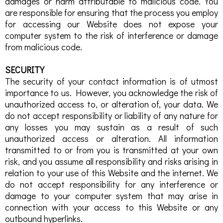
damages or harm attributable to malicious code. You
are responsible for ensuring that the process you employ
for accessing our Website does not expose your
computer system to the risk of interference or damage
from malicious code.
SECURITY
The security of your contact information is of utmost
importance to us. However, you acknowledge the risk of
unauthorized access to, or alteration of, your data. We
do not accept responsibility or liability of any nature for
any losses you may sustain as a result of such
unauthorized access or alteration. All information
transmitted to or from you is transmitted at your own
risk, and you assume all responsibility and risks arising in
relation to your use of this Website and the internet. We
do not accept responsibility for any interference or
damage to your computer system that may arise in
connection with your access to this Website or any
outbound hyperlinks.