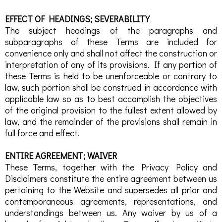
EFFECT OF HEADINGS; SEVERABILITY
The subject headings of the paragraphs and
subparagraphs of these Terms are included for
convenience only and shall not affect the construction or
interpretation of any of its provisions. If any portion of
these Terms is held to be unenforceable or contrary to
law, such portion shall be construed in accordance with
applicable law so as to best accomplish the objectives
of the original provision to the fullest extent allowed by
law, and the remainder of the provisions shall remain in
full force and effect.
ENTIRE AGREEMENT; WAIVER
These Terms, together with the Privacy Policy and
Disclaimers constitute the entire agreement between us
pertaining to the Website and supersedes all prior and
contemporaneous agreements, representations, and
understandings between us. Any waiver by us of a