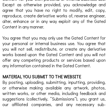
Except as otherwise provided, you acknowledge and
agree that you have no right to modify, edit, copy,
reproduce, create derivative works of, reverse engineer,
alter, enhance or in any way exploit any of the Gated
Content in any manner.
You agree that you may only use the Gated Content for
your personal or internal business use. You agree that
you will not sell, redistribute, or create any derivative
works based upon the Gated Content and you will not
offer any competing products or services based upon
any information contained in the Gated Content.
MATERIAL YOU SUBMIT TO THE WEBSITE
By posting, uploading, submitting, inputting, providing,
or otherwise making available any artwork, photos,
written works, or other media, including feedback and
suggestions (collectively, “Submissions”), you grant us,
our affiliated companies, and any necessary sub-