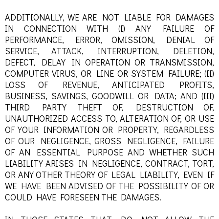
ADDITIONALLY, WE ARE NOT LIABLE FOR DAMAGES
IN CONNECTION WITH (I) ANY FAILURE OF
PERFORMANCE, ERROR, OMISSION, DENIAL OF
SERVICE, ATTACK, INTERRUPTION, DELETION,
DEFECT, DELAY IN OPERATION OR TRANSMISSION,
COMPUTER VIRUS, OR LINE OR SYSTEM FAILURE; (II)
LOSS OF REVENUE, ANTICIPATED PROFITS,
BUSINESS, SAVINGS, GOODWILL OR DATA; AND (III)
THIRD PARTY THEFT OF, DESTRUCTION OF,
UNAUTHORIZED ACCESS TO, ALTERATION OF, OR USE
OF YOUR INFORMATION OR PROPERTY, REGARDLESS
OF OUR NEGLIGENCE, GROSS NEGLIGENCE, FAILURE
OF AN ESSENTIAL PURPOSE AND WHETHER SUCH
LIABILITY ARISES IN NEGLIGENCE, CONTRACT, TORT,
OR ANY OTHER THEORY OF LEGAL LIABILITY, EVEN IF
WE HAVE BEEN ADVISED OF THE POSSIBILITY OF OR
COULD HAVE FORESEEN THE DAMAGES.