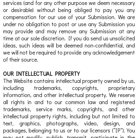
services (and for any other purpose we deem necessary
or desirable) without being obliged to pay you any
compensation for our use of your Submission. We are
under no obligation to post or use any Submission you
may provide and may remove any Submission at any
time at our sole discretion. If you do send us unsolicited
ideas, such ideas will be deemed non-confidential, and
we will not be required to provide any acknowledgement
of their source.
OUR INTELLECTUAL PROPERTY
The Website contains intellectual property owned by us,
including trademarks, copyrights, proprietary
information, and other intellectual property. We reserve
all rights in and to our common law and registered
trademarks, service marks, copyrights, and other
intellectual property rights, including but not limited to
text, graphics, photographs, video, design, and
packages, belonging to us or to our licensors (“IP”). You
may not modify, publish, transmit, participate in the