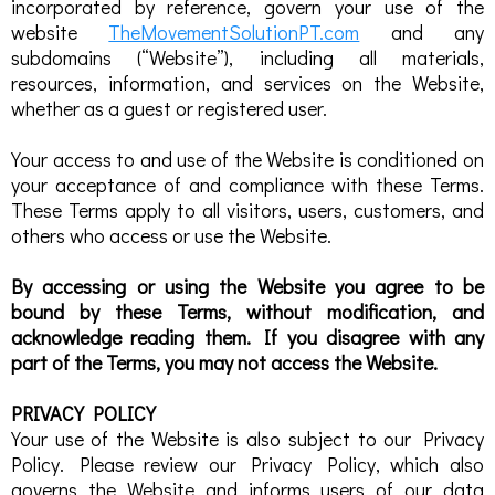
incorporated by reference, govern your use of the
website
TheMovementSolutionPT.com
and any
subdomains (“Website”), including all materials,
resources, information, and services on the Website,
whether as a guest or registered user.
Your access to and use of the Website is conditioned on
your acceptance of and compliance with these Terms.
These Terms apply to all visitors, users, customers, and
others who access or use the Website.
By accessing or using the Website you agree to be
bound by these Terms, without modification, and
acknowledge reading them. If you disagree with any
part of the Terms, you may not access the Website.
PRIVACY POLICY
Your use of the Website is also subject to our Privacy
Policy. Please review our Privacy Policy, which also
governs the Website and informs users of our data