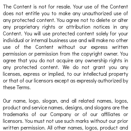
The Content is not for resale. Your use of the Content
does not entitle you to make any unauthorized use of
any protected content. You agree not to delete or alter
any proprietary rights or attribution notices in any
Content. You will use protected content solely for your
individual or internal business use and will make no other
use of the Content without our express written
permission or permission from the copyright owner. You
agree that you do not acquire any ownership rights in
any protected content. We do not grant you any
licenses, express or implied, to our intellectual property
or that of our licensors except as expressly authorized by
these Terms.
Our name, logo, slogan, and all related names, logos,
product and service names, designs, and slogans are the
trademarks of our Company or of our affiliates or
licensors. You must not use such marks without our prior
written permission. All other names, logos, product and