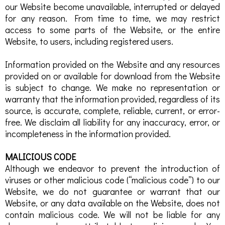
our Website become unavailable, interrupted or delayed
for any reason. From time to time, we may restrict
access to some parts of the Website, or the entire
Website, to users, including registered users.
Information provided on the Website and any resources
provided on or available for download from the Website
is subject to change. We make no representation or
warranty that the information provided, regardless of its
source, is accurate, complete, reliable, current, or error-
free. We disclaim all liability for any inaccuracy, error, or
incompleteness in the information provided.
MALICIOUS CODE
Although we endeavor to prevent the introduction of
viruses or other malicious code (“malicious code”) to our
Website, we do not guarantee or warrant that our
Website, or any data available on the Website, does not
contain malicious code. We will not be liable for any