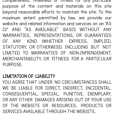
completeness, timeliness or fitness for any particular
purpose of the content and materials on this site
beyond reasonable efforts to maintain the site. To the
maximum extent permitted by law, we provide our
website and related information and services on an "AS
IS" AND “AS AVAILABLE” BASIS WITHOUT ANY
WARRANTIES, REPRESENTATIONS, OR GUARANTEES
OF ANY KIND (WHETHER EXPRESS, IMPLIED,
STATUTORY, OR OTHERWISE) INCLUDING BUT NOT
LIMITED TO WARRANTIES OF NON-INFRINGEMENT,
MERCHANTABILITY, OR FITNESS FOR A PARTICULAR
PURPOSE.
LIMITATION OF LIABILITY
YOU AGREE THAT UNDER NO CIRCUMSTANCES SHALL
WE BE LIABLE FOR DIRECT, INDIRECT, INCIDENTAL,
CONSEQUENTIAL, SPECIAL, PUNITIVE, EXEMPLARY,
OR ANY OTHER DAMAGES ARISING OUT OF YOUR USE
OF THE WEBSITE OR RESOURCES, PRODUCTS OR
SERVICES AVAILABLE THROUGH THE WEBSITE.