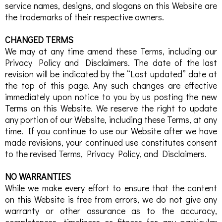
service names, designs, and slogans on this Website are
the trademarks of their respective owners.
CHANGED TERMS
We may at any time amend these Terms, including our
Privacy Policy and Disclaimers. The date of the last
revision will be indicated by the “Last updated” date at
the top of this page. Any such changes are effective
immediately upon notice to you by us posting the new
Terms on this Website. We reserve the right to update
any portion of our Website, including these Terms, at any
time. If you continue to use our Website after we have
made revisions, your continued use constitutes consent
to the revised Terms, Privacy Policy, and Disclaimers.
NO WARRANTIES
While we make every effort to ensure that the content
on this Website is free from errors, we do not give any
warranty or other assurance as to the accuracy,