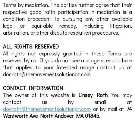
Terms by mediation. The parties further agree that their
respective good faith participation in mediation is a
condition precedent to pursuing any other available
legal or equitable remedy, including litigation,
arbitration, or other dispute resolution procedures.
ALL RIGHTS RESERVED
All rights not expressly granted in these Terms are
reserved by us. If you do not see a usage scenario here
that applies to your intended usage contact us at
docroth@themovementsolutionpt.com
CONTACT INFORMATION
The owner of this website is
Linsey Roth
. You may
contact us by email at
docroth@themovementsolutionpt.com
or by mail at
74
Wentworth Ave North Andover MA 01845.