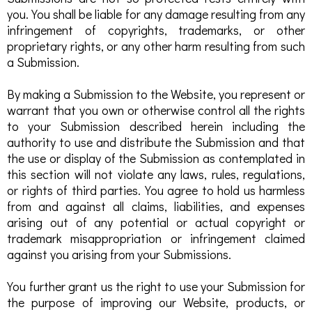
you. You shall be liable for any damage resulting from any
infringement of copyrights, trademarks, or other
proprietary rights, or any other harm resulting from such
a Submission.
By making a Submission to the Website, you represent or
warrant that you own or otherwise control all the rights
to your Submission described herein including the
authority to use and distribute the Submission and that
the use or display of the Submission as contemplated in
this section will not violate any laws, rules, regulations,
or rights of third parties. You agree to hold us harmless
from and against all claims, liabilities, and expenses
arising out of any potential or actual copyright or
trademark misappropriation or infringement claimed
against you arising from your Submissions.
You further grant us the right to use your Submission for
the purpose of improving our Website, products, or