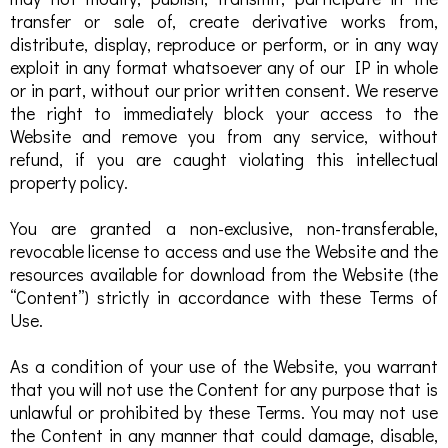
transfer or sale of, create derivative works from,
distribute, display, reproduce or perform, or in any way
exploit in any format whatsoever any of our IP in whole
or in part, without our prior written consent. We reserve
the right to immediately block your access to the
Website and remove you from any service, without
refund, if you are caught violating this intellectual
property policy.
You are granted a non-exclusive, non-transferable,
revocable license to access and use the Website and the
resources available for download from the Website (the
“Content”) strictly in accordance with these Terms of
Use.
As a condition of your use of the Website, you warrant
that you will not use the Content for any purpose that is
unlawful or prohibited by these Terms. You may not use
the Content in any manner that could damage, disable,