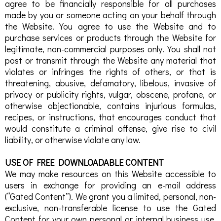
agree to be financially responsible for all purchases
made by you or someone acting on your behalf through
the Website. You agree to use the Website and to
purchase services or products through the Website for
legitimate, non-commercial purposes only. You shall not
post or transmit through the Website any material that
violates or infringes the rights of others, or that is
threatening, abusive, defamatory, libelous, invasive of
privacy or publicity rights, vulgar, obscene, profane, or
otherwise objectionable, contains injurious formulas,
recipes, or instructions, that encourages conduct that
would constitute a criminal offense, give rise to civil
liability, or otherwise violate any law.
USE OF FREE DOWNLOADABLE CONTENT
We may make resources on this Website accessible to
users in exchange for providing an e-mail address
(“Gated Content”). We grant you a limited, personal, non-
exclusive, non-transferable license to use the Gated
Content for your own personal or internal business use.