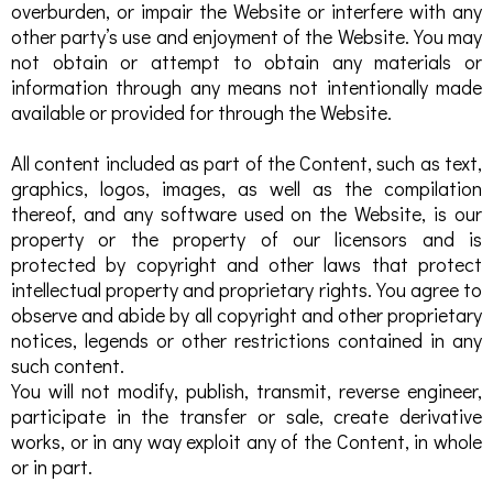
overburden, or impair the Website or interfere with any
other party’s use and enjoyment of the Website. You may
not obtain or attempt to obtain any materials or
information through any means not intentionally made
available or provided for through the Website.
All content included as part of the Content, such as text,
graphics, logos, images, as well as the compilation
thereof, and any software used on the Website, is our
property or the property of our licensors and is
protected by copyright and other laws that protect
intellectual property and proprietary rights. You agree to
observe and abide by all copyright and other proprietary
notices, legends or other restrictions contained in any
such content.
You will not modify, publish, transmit, reverse engineer,
participate in the transfer or sale, create derivative
works, or in any way exploit any of the Content, in whole
or in part.