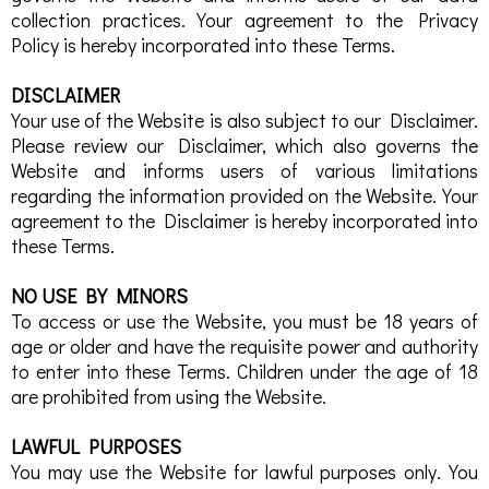
collection practices. Your agreement to the Privacy
Policy is hereby incorporated into these Terms.
DISCLAIMER
Your use of the Website is also subject to our Disclaimer.
Please review our Disclaimer, which also governs the
Website and informs users of various limitations
regarding the information provided on the Website. Your
agreement to the Disclaimer is hereby incorporated into
these Terms.
NO USE BY MINORS
To access or use the Website, you must be 18 years of
age or older and have the requisite power and authority
to enter into these Terms. Children under the age of 18
are prohibited from using the Website.
LAWFUL PURPOSES
You may use the Website for lawful purposes only. You